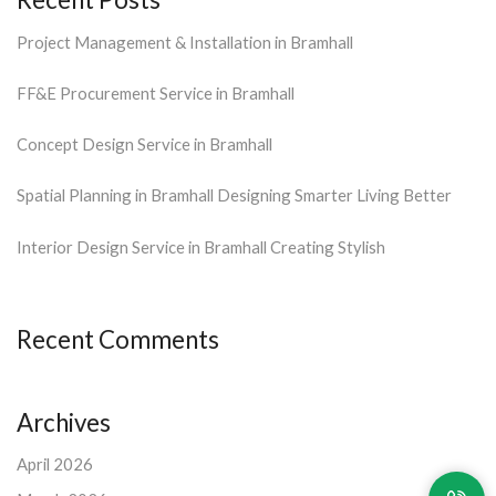
Project Management & Installation in Bramhall
FF&E Procurement Service in Bramhall
Concept Design Service in Bramhall
Spatial Planning in Bramhall Designing Smarter Living Better
Interior Design Service in Bramhall Creating Stylish
Recent Comments
Archives
April 2026