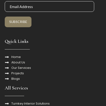
SUBSCRIBE
Quick Links
Home
About Us
Our Services
Projects
Blogs
All Services
Turnkey Interior Solutions