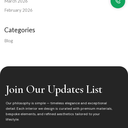
March 2026
February 2026
Categories
Blog
Join Our Updates List
Our philosophy is simple — timeless elegance and exceptional
detail. Each interior we design is curated with premium materials,
bespoke elements, and refined aesthetics tailored to your
lifestyle.