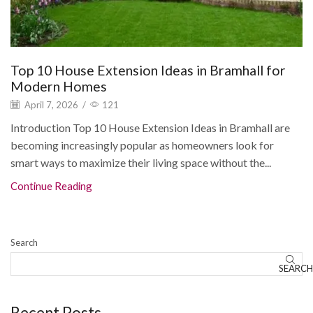
Top 10 House Extension Ideas in Bramhall for
Modern Homes
April 7, 2026
/
121
Introduction Top 10 House Extension Ideas in Bramhall are
becoming increasingly popular as homeowners look for
smart ways to maximize their living space without the...
Continue Reading
Search
SEARCH
Recent Posts