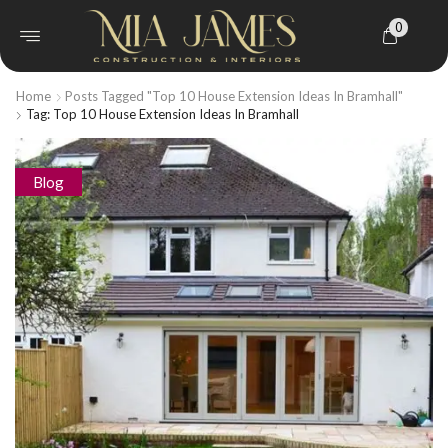
0
Home
Posts Tagged "Top 10 House Extension Ideas In Bramhall"
Tag: Top 10 House Extension Ideas In Bramhall
Blog