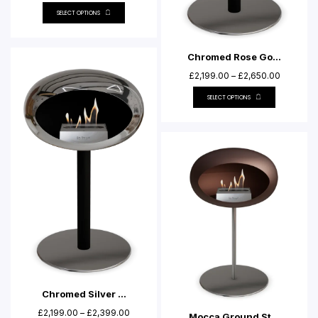
SELECT OPTIONS
Chromed Rose Go...
£
2,199.00
–
£
2,650.00
SELECT OPTIONS
Chromed Silver ...
£
2,199.00
–
£
2,399.00
Mocca Ground St...