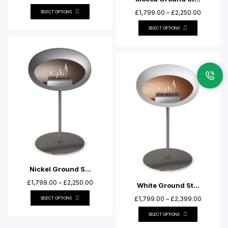
£
1,799.00
–
£
2,250.00
SELECT OPTIONS
SELECT OPTIONS
Nickel Ground S...
£
1,799.00
–
£
2,250.00
White Ground St...
£
1,799.00
–
£
2,399.00
SELECT OPTIONS
SELECT OPTIONS