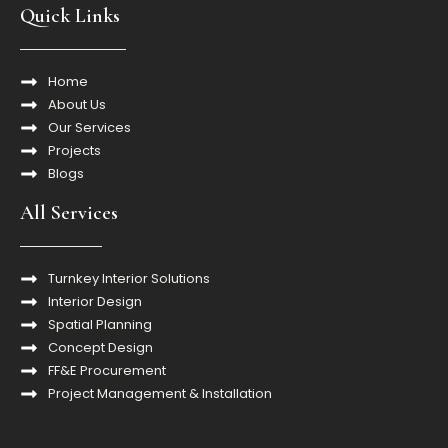
Quick Links
Home
About Us
Our Services
Projects
Blogs
All Services
Turnkey Interior Solutions
Interior Design
Spatial Planning
Concept Design
FF&E Procurement
Project Management & Installation