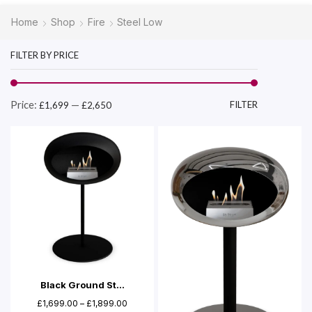
Home
Shop
Fire
Steel Low
FILTER BY PRICE
Price:
—
FILTER
£1,699
£2,650
Black Ground St...
£
1,699.00
–
£
1,899.00