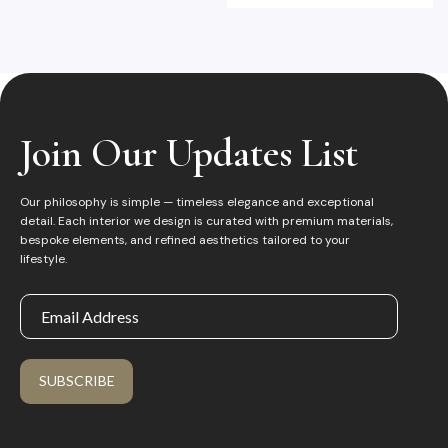
Join Our Updates List
Our philosophy is simple — timeless elegance and exceptional
detail. Each interior we design is curated with premium materials,
bespoke elements, and refined aesthetics tailored to your
lifestyle.
SUBSCRIBE