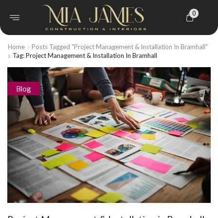
0
Home
Posts Tagged "Project Management & Installation In Bramhall"
Tag: Project Management & Installation In Bramhall
Blog