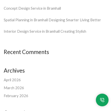
Concept Design Service in Bramhall
Spatial Planning in Bramhall Designing Smarter Living Better
Interior Design Service in Bramhall Creating Stylish
Recent Comments
Archives
April 2026
March 2026
February 2026