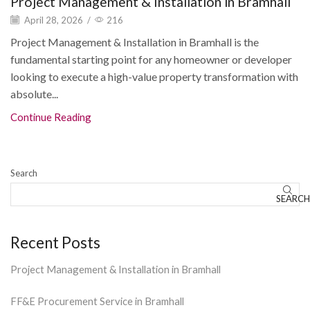
Project Management & Installation in Bramhall
April 28, 2026
/
216
Project Management & Installation in Bramhall is the
fundamental starting point for any homeowner or developer
looking to execute a high-value property transformation with
absolute...
Continue Reading
Search
SEARCH
Recent Posts
Project Management & Installation in Bramhall
FF&E Procurement Service in Bramhall