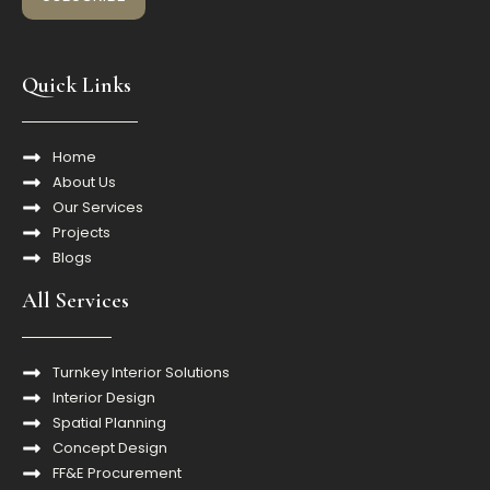
Quick Links
Home
About Us
Our Services
Projects
Blogs
All Services
Turnkey Interior Solutions
Interior Design
Spatial Planning
Concept Design
FF&E Procurement