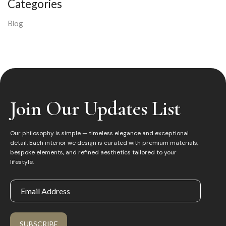
Categories
Blog
Join Our Updates List
Our philosophy is simple — timeless elegance and exceptional
detail. Each interior we design is curated with premium materials,
bespoke elements, and refined aesthetics tailored to your
lifestyle.
SUBSCRIBE