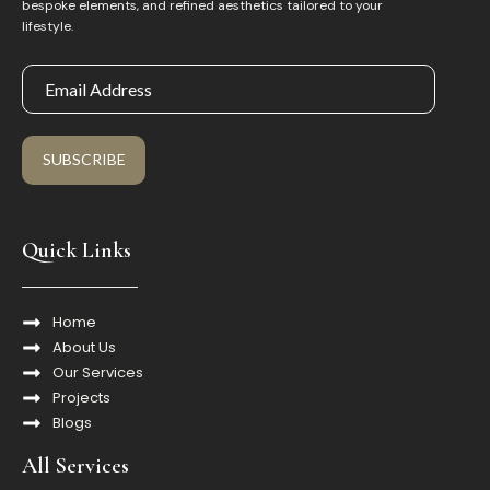
bespoke elements, and refined aesthetics tailored to your
lifestyle.
SUBSCRIBE
Quick Links
Home
About Us
Our Services
Projects
Blogs
All Services