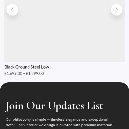
Black Ground Steel Low
£
1,699.00
–
£
1,899.00
Join Our Updates List
Our philosophy is simple — timeless elegance and exceptional
detail. Each interior we design is curated with premium materials,