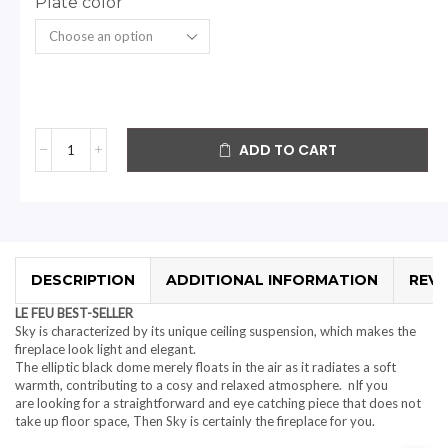
Plate color
ADD TO CART
DESCRIPTION
ADDITIONAL INFORMATION
REVI
LE FEU BEST-SELLER
Sky is characterized by its unique ceiling suspension, which makes the
fireplace look light and elegant.
The elliptic black dome merely floats in the air as it radiates a soft
warmth, contributing to a cosy and relaxed atmosphere. nIf you
are looking for a straightforward and eye catching piece that does not
take up floor space, Then Sky is certainly the fireplace for you.