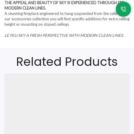
THE APPEAL AND BEAUTY OF SKY IS EXPERIENCED THROUGH ITS
MODERN CLEAN LINES.
A stunning fireplace engineered to hang suspended from the ceiling. In
our accessories collection you will find specific additions for extra ceiling
height or mounting on sloped ceilings
LE FEU SKY A FRESH PERSPECTIVE WITH MODERN CLEAN LINES.
Related Products