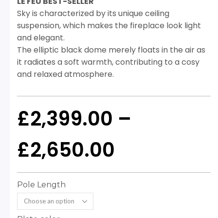
LE FEU BEST-SELLER
Sky is characterized by its unique ceiling
suspension, which makes the fireplace look light
and elegant.
The elliptic black dome merely floats in the air as
it radiates a soft warmth, contributing to a cosy
and relaxed atmosphere.
£
2,399.00
–
£
2,650.00
Pole Length