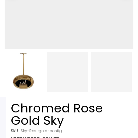
Chromed Rose
Gold Sky
SKU:
Sky-Rosegold-config