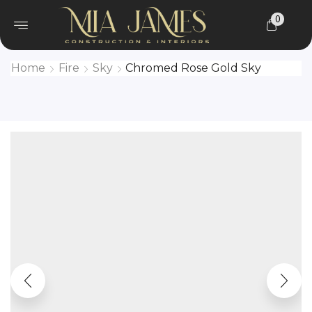
0
Home
Fire
Sky
Chromed Rose Gold Sky